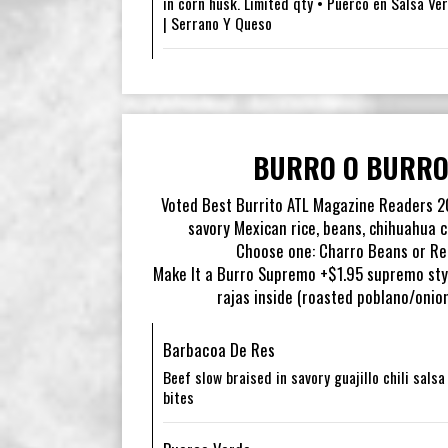
in corn husk. Limited qty • Puerco en Salsa Ver
| Serrano Y Queso
BURRO O BURRO
Voted Best Burrito ATL Magazine Readers 202
savory Mexican rice, beans, chihuahua c
Choose one: Charro Beans or Ref
Make It a Burro Supremo +$1.95 supremo sty
rajas inside (roasted poblano/onio
Barbacoa De Res
Beef slow braised in savory guajillo chili sals
bites