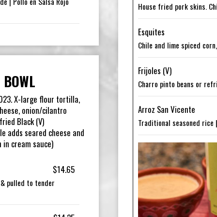
de | Pollo en Salsa Rojo
House fried pork skins. Ch
Esquites
Chile and lime spiced corn
Frijoles (V)
 BOWL
Charro pinto beans or refr
3. X-large flour tortilla,
Arroz San Vicente
heese, onion/cilantro
ried Black (V)
Traditional seasoned rice 
le adds seared cheese and
n in cream sauce)
$14.65
a & pulled to tender