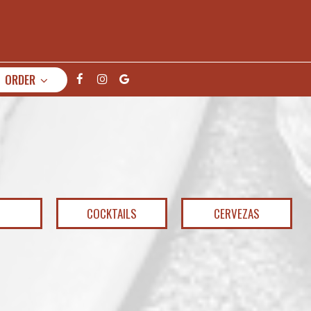
ORDER
COCKTAILS
CERVEZAS