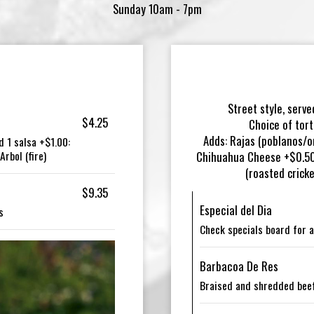
Sunday 10am - 7pm
Street style, serve
$4.25
Choice of tort
Adds: Rajas (poblanos/o
d 1 salsa +$1.00:
rbol (fire)
Chihuahua Cheese +$0.50 
(roasted crick
$9.35
Especial del Dia
s
Check specials board for a
Barbacoa De Res
Braised and shredded beef 