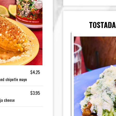
TOSTADA
$4.25
 and chipotle mayo
$3.95
ija cheese