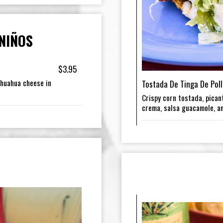
NIÑOS
$3.95
ihuahua cheese in
Tostada De Tinga De Poll
Crispy corn tostada, picant
crema, salsa guacamole, a