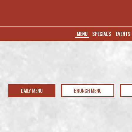
MENU
SPECIALS
EVENTS
DAILY MENU
BRUNCH MENU