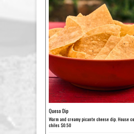
Queso Dip
Warm and creamy picante cheese dip. House co
chiles $0.50