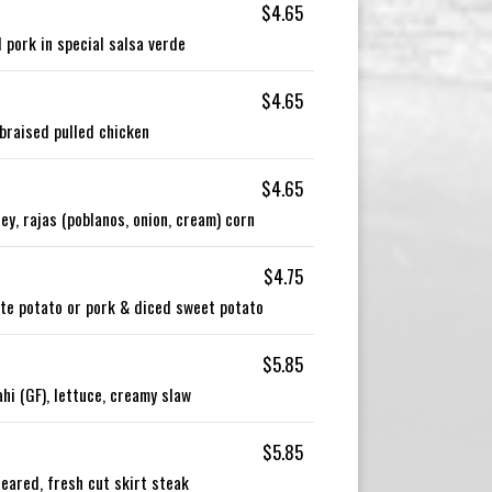
$4.65
 pork in special salsa verde
$4.65
braised pulled chicken
$4.65
y, rajas (poblanos, onion, cream) corn
$4.75
ite potato or pork & diced sweet potato
$5.85
i (GF), lettuce, creamy slaw
$5.85
eared, fresh cut skirt steak