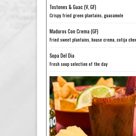
Tostones & Guac (V, GF)
Crispy fried green plantains, guacamole
Maduros Con Crema (GF)
Fried sweet plantains, house crema, cotija che
Sopa Del Dia
Fresh soup selection of the day