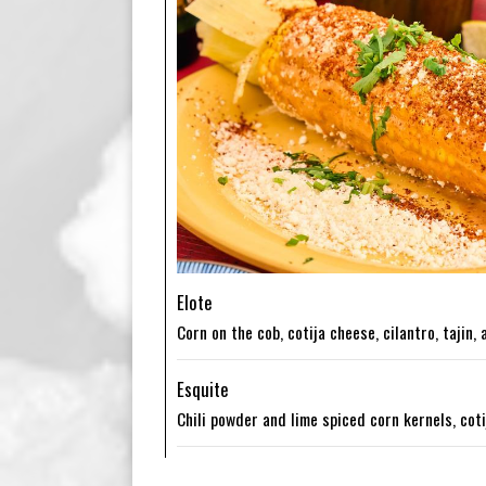
Elote
Corn on the cob, cotija cheese, cilantro, tajin,
Esquite
Chili powder and lime spiced corn kernels, cot