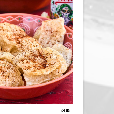
$4.95