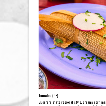
Tamales (GF)
Guerrero state regional style, creamy corn ma