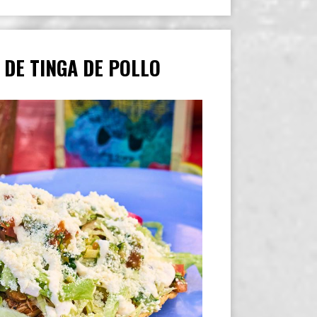
 DE TINGA DE POLLO