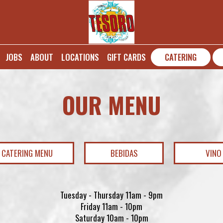
JOBS
ABOUT
LOCATIONS
GIFT CARDS
CATERING
OUR MENU
CATERING MENU
BEBIDAS
VINO
Tuesday - Thursday 11am - 9pm
Friday 11am - 10pm
Saturday 10am - 10pm