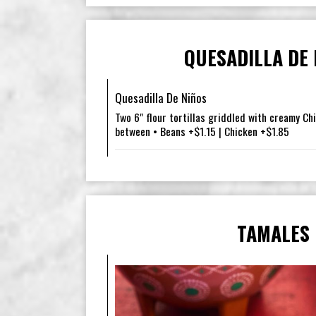
QUESADILLA DE 
Quesadilla De Niños
Two 6" flour tortillas griddled with creamy Ch
between • Beans +$1.15 | Chicken +$1.85
TAMALES