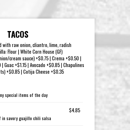
TACOS
d with raw onion, cliantro, lime, radish
illa: Flour | White Corn House (GF)
nion/cream sauce) +$0.75 | Crema +$0.50 |
| Guac +$1.15 | Avocado +$0.85 | Chapulines
ets) +$0.85 | Cotija Cheese +$0.35
ny special items of the day
$4.85
in savory guajillo chili salsa