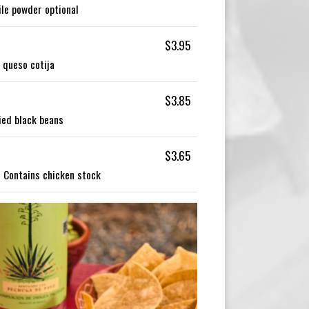
ile powder optional
$3.95
, queso cotija
$3.85
ied black beans
$3.65
| Contains chicken stock