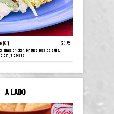
o (GF)
$6.75
e tinga chicken, lettuce, pico de gallo,
nd cotija cheese
A LADO