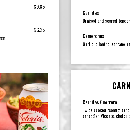
$9.85
Carnitas
Braised and seared tender
$6.25
Camerones
ese
Garlic, cilantro, serrano 
CARN
Carnitas Guerrero
Twice cooked "confit" tend
arroz San Vicente, choice o