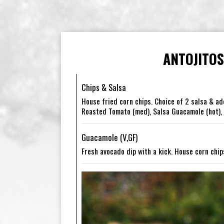
ANTOJITOS
Chips & Salsa
House fried corn chips. Choice of 2 salsa & ad
Roasted Tomato (med), Salsa Guacamole (hot), A
Guacamole (V,GF)
Fresh avocado dip with a kick. House corn chip