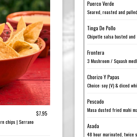
Puerco Verde
Seared, roasted and pulled
Tinga De Pollo
Chipotle salsa basted and 
Frontera
3 Mushroom / Squash medle
Chorizo Y Papas
Choice: soy (V) & diced wh
Pescado
Masa dusted fried mahi mah
$7.95
rn chips | Serrano
Asada
48 hour marinated, twice s