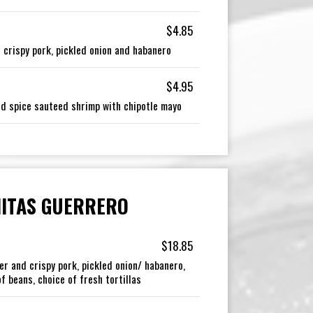
$4.85
 crispy pork, pickled onion and habanero
$4.95
and spice sauteed shrimp with chipotle mayo
ITAS GUERRERO
$18.85
er and crispy pork, pickled onion/ habanero,
f beans, choice of fresh tortillas