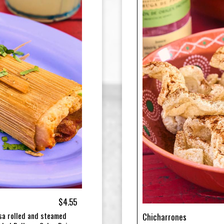
$4.55
sa rolled and steamed
Chicharrones